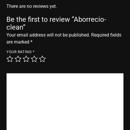
r
There are no reviews yet.
Be the first to review “Aborrecio-
clean”
Your email address will not be published.
Required fields
are marked
*
YOUR RATING
*
YOUR REVIEW
*