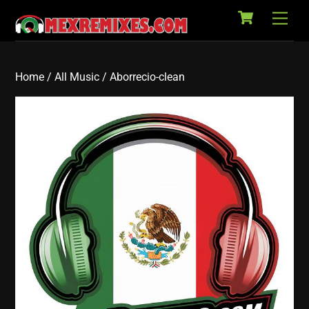
Cart
Skip
Back
Men
to
To
content
Top
Home
/
All Music
/ Aborrecio-clean