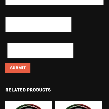
NAME
*
EMAIL
*
RELATED PRODUCTS