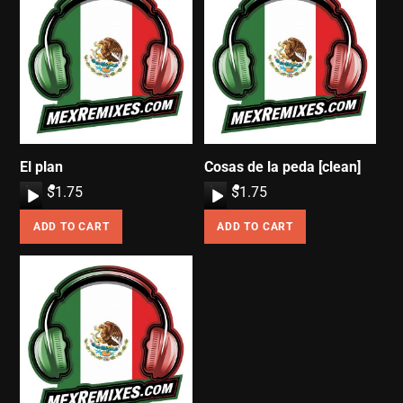
El plan
Cosas de la peda [clean]
A
$
1.75
A
$
1.75
u
u
ADD TO CART
ADD TO CART
d
d
i
i
o
o
P
P
l
l
a
a
y
y
e
e