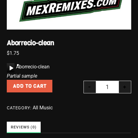
Aborrecio-clean
$
1.75
A
Aborrecio-clean
u
Partial sample
d
-
+
ADD TO CART
i
Aborrecio-clea
o
P
All Music
CATEGORY:
l
a
y
REVIEWS (0)
e