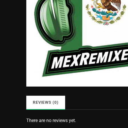
REVIEWS (0)
There are no reviews yet.