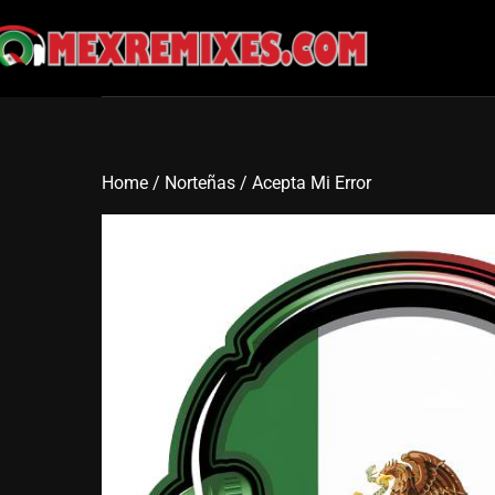
Skip
to
content
Home
/
Norteñas
/ Acepta Mi Error