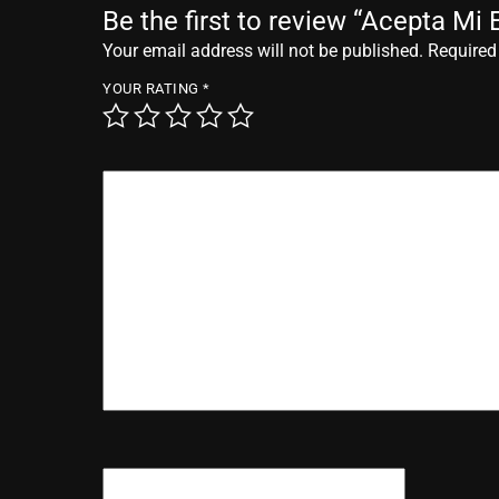
Be the first to review “Acepta Mi 
Your email address will not be published.
Required
YOUR RATING
*
YOUR REVIEW
*
NAME
*