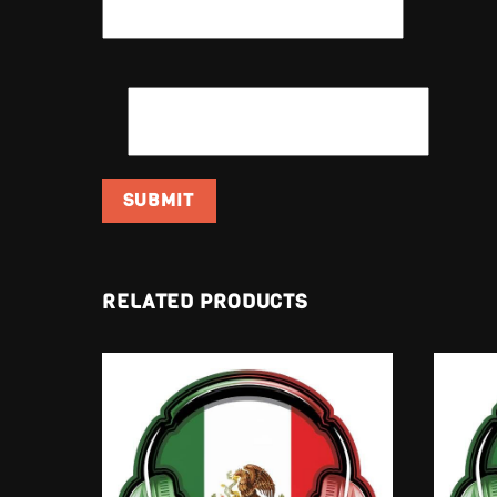
EMAIL
*
RELATED PRODUCTS