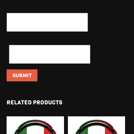
NAME
*
EMAIL
*
RELATED PRODUCTS