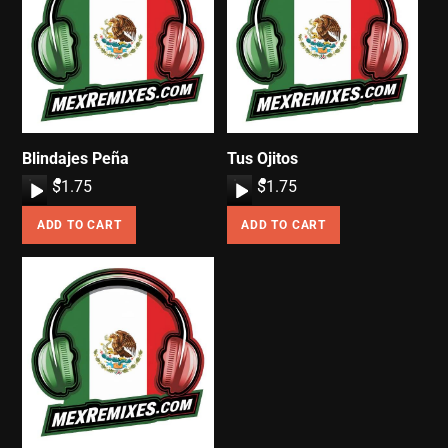
Blindajes Peña
Tus Ojitos
A
$
1.75
A
$
1.75
u
u
ADD TO CART
ADD TO CART
d
d
i
i
o
o
P
P
l
l
a
a
y
y
e
e
r
r