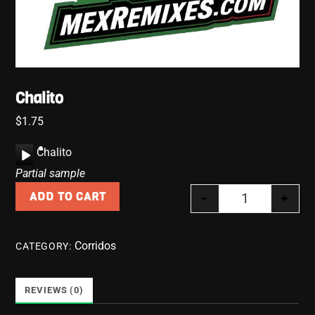
Chalito
$
1.75
A
Chalito
u
Partial sample
d
-
+
ADD TO CART
i
Chalito quanti
o
P
Corridos
CATEGORY:
l
a
y
REVIEWS (0)
e