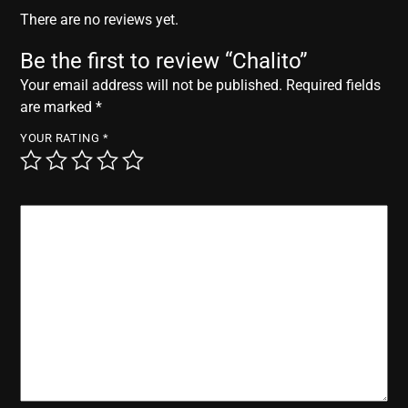
r
There are no reviews yet.
Be the first to review “Chalito”
Your email address will not be published.
Required fields
are marked
*
YOUR RATING
*
YOUR REVIEW
*