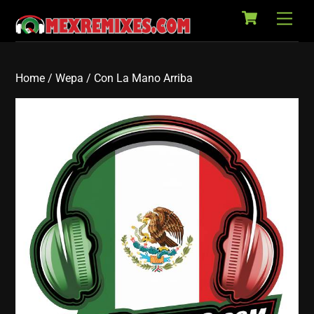
Cart
Skip
Back
Men
to
To
content
Top
Home
/
Wepa
/ Con La Mano Arriba