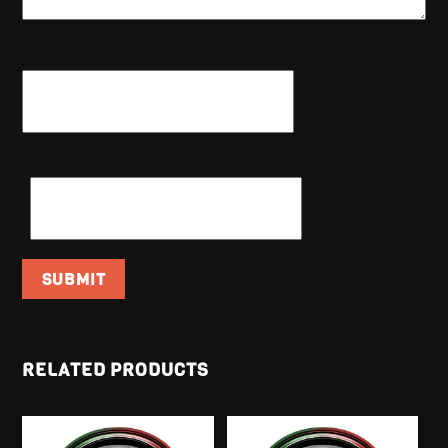
NAME
*
EMAIL
*
RELATED PRODUCTS