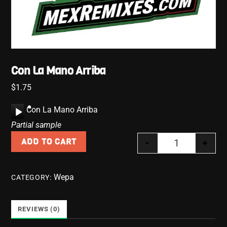
Con La Mano Arriba
$
1.75
A
Con La Mano Arriba
u
Partial sample
d
-
+
ADD TO CART
i
Con La Mano A
o
P
Wepa
CATEGORY:
l
a
y
REVIEWS (0)
e