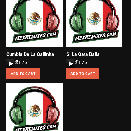
Cumbia De La Gallinita
Si La Gata Baila
A
$
1.75
A
$
1.75
u
u
ADD TO CART
ADD TO CART
d
d
i
i
o
o
P
P
l
l
a
a
y
y
e
e