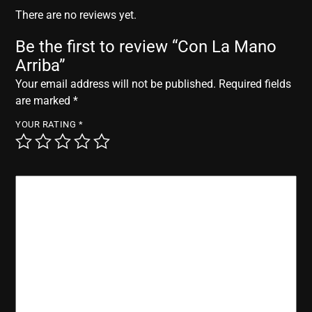
r
There are no reviews yet.
Be the first to review “Con La Mano
Arriba”
Your email address will not be published.
Required fields
are marked
*
YOUR RATING
*
YOUR REVIEW
*