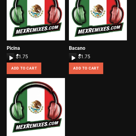
Picina
Bacano
A
$
1.75
A
$
1.75
u
u
ADD TO CART
ADD TO CART
d
d
i
i
o
o
P
P
l
l
a
a
y
y
e
e
r
r