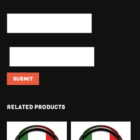
NAME
*
EMAIL
*
RELATED PRODUCTS