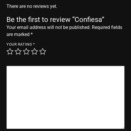
r
There are no reviews yet.
Be the first to review “Confiesa”
Your email address will not be published.
Required fields
are marked
*
YOUR RATING
*
YOUR REVIEW
*