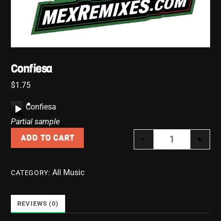
Confiesa
$
1.75
A
Confiesa
u
Partial sample
d
-
+
ADD TO CART
i
Confiesa quan
o
P
All Music
CATEGORY:
l
a
y
REVIEWS (0)
e