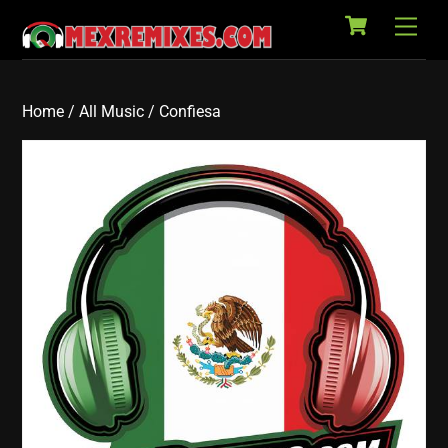
Cart
Skip
Back
Men
to
To
content
Top
Home
/
All Music
/ Confiesa