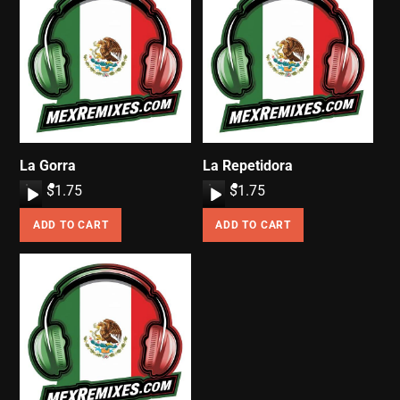
La Gorra
La Repetidora
A
$
1.75
A
$
1.75
u
u
ADD TO CART
ADD TO CART
d
d
i
i
o
o
P
P
l
l
a
a
y
y
e
e