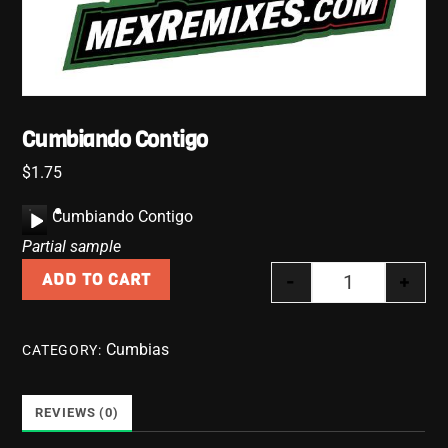
Cumbiando Contigo
$
1.75
A
Cumbiando Contigo
u
Partial sample
d
-
+
ADD TO CART
i
Cumbiando Co
o
P
Cumbias
CATEGORY:
l
a
y
REVIEWS (0)
e