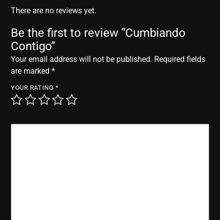
r
There are no reviews yet.
Be the first to review “Cumbiando
Contigo”
Your email address will not be published.
Required fields
are marked
*
YOUR RATING
*
YOUR REVIEW
*