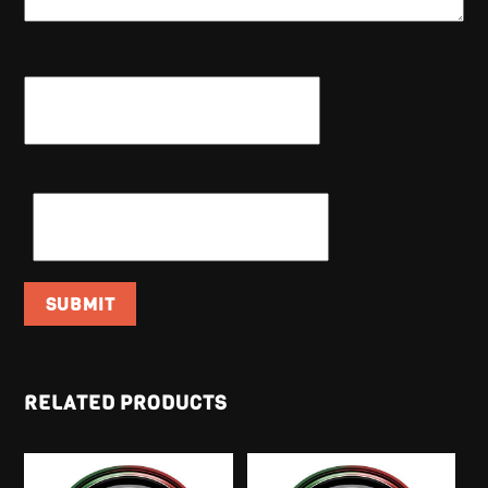
NAME
*
EMAIL
*
RELATED PRODUCTS