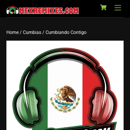
Cart
Skip
Back
Men
to
To
content
Top
Home
/
Cumbias
/ Cumbiando Contigo