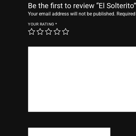
Be the first to review “El Solterito
Your email address will not be published.
Required
YOUR RATING
*
YOUR REVIEW
*
NAME
*