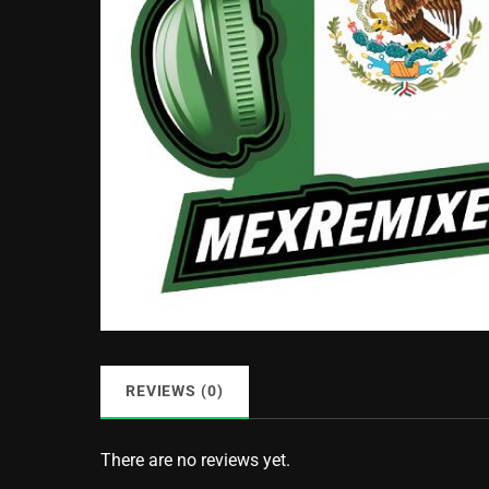
REVIEWS (0)
There are no reviews yet.