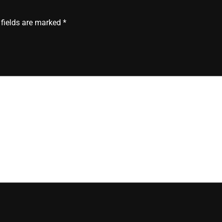
”
 fields are marked
*