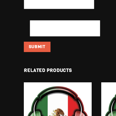
EMAIL
*
RELATED PRODUCTS