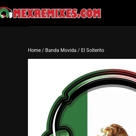
Skip
to
content
Home
/
Banda Movida
/ El Solterito