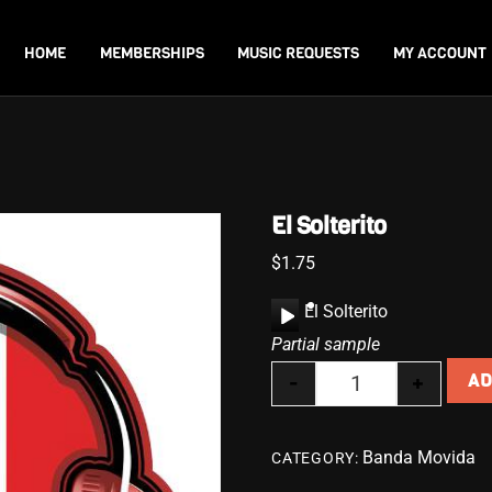
Back
To
HOME
MEMBERSHIPS
MUSIC REQUESTS
MY ACCOUNT
Top
El Solterito
$
1.75
A
El Solterito
u
Partial sample
d
-
+
AD
i
El Solterito quanti
o
P
Banda Movida
CATEGORY:
l