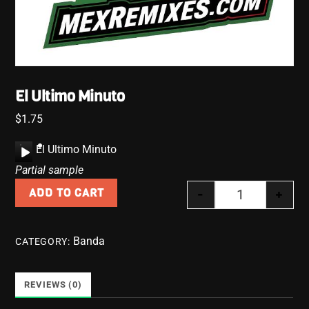
El Ultimo Minuto
$
1.75
A
El Ultimo Minuto
u
Partial sample
d
-
+
ADD TO CART
i
El Ultimo Minu
o
P
Banda
CATEGORY:
l
a
y
REVIEWS (0)
e