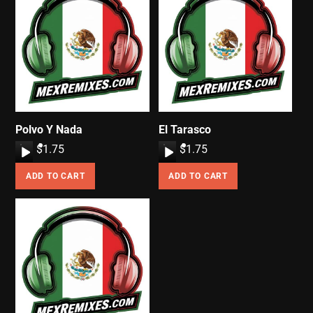
Polvo Y Nada
El Tarasco
A
$
1.75
A
$
1.75
u
u
ADD TO CART
ADD TO CART
d
d
i
i
o
o
P
P
l
l
a
a
y
y
e
e