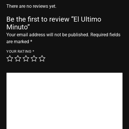
r
There are no reviews yet.
Be the first to review “El Ultimo
Minuto”
Your email address will not be published.
Required fields
are marked
*
YOUR RATING
*
YOUR REVIEW
*