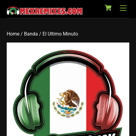
Cart
Skip
Back
Men
to
To
content
Top
Home
/
Banda
/ El Ultimo Minuto