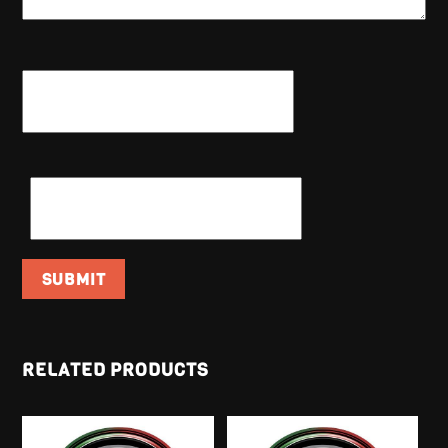
NAME
*
EMAIL
*
RELATED PRODUCTS