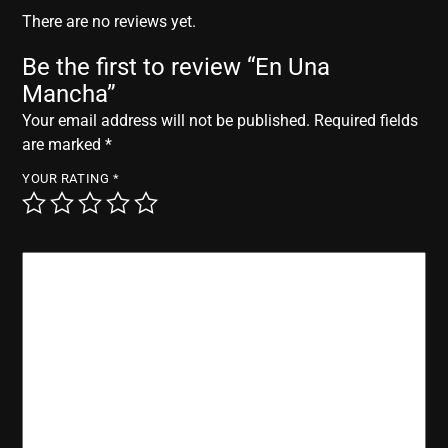
r
There are no reviews yet.
Be the first to review “En Una
Mancha”
Your email address will not be published.
Required fields
are marked
*
YOUR RATING
*
YOUR REVIEW
*