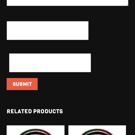
NAME
*
EMAIL
*
RELATED PRODUCTS