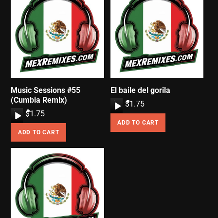
Music Sessions #55
El baile del gorila
(Cumbia Remix)
A
$
1.75
A
$
1.75
u
ADD TO CART
u
d
ADD TO CART
d
i
i
o
o
P
P
l
l
a
a
y
y
e