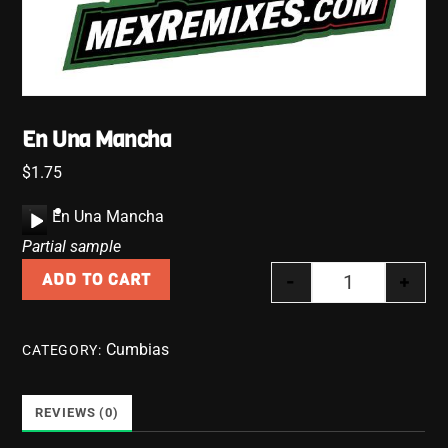
En Una Mancha
$
1.75
A
En Una Mancha
u
Partial sample
d
-
+
ADD TO CART
i
En Una Manch
o
P
Cumbias
CATEGORY:
l
a
y
REVIEWS (0)
e