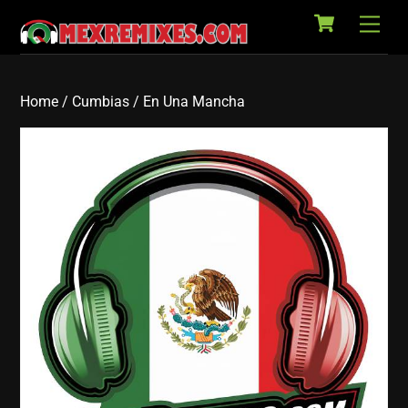
Cart
Skip
Back
Men
to
To
content
Top
Home
/
Cumbias
/ En Una Mancha