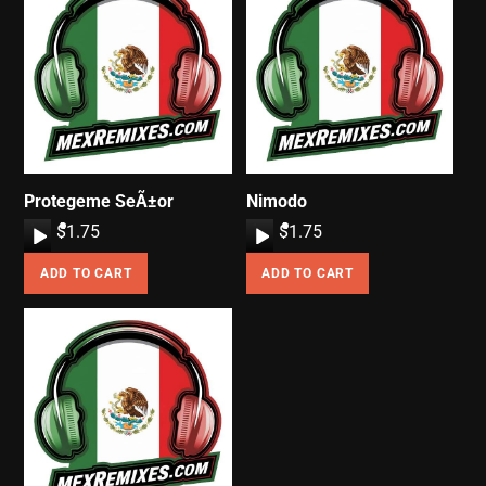
Protegeme SeÃ±or
Nimodo
A
$
1.75
A
$
1.75
u
u
ADD TO CART
ADD TO CART
d
d
i
i
o
o
P
P
l
l
a
a
y
y
e
e