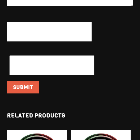
NAME
*
EMAIL
*
RELATED PRODUCTS