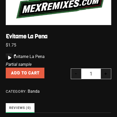
Evitame La Pena
$
1.75
A
Evitame La Pena
u
Partial sample
d
-
+
ADD TO CART
i
Evitame La Pe
o
P
Banda
CATEGORY:
l
a
y
REVIEWS (0)
e