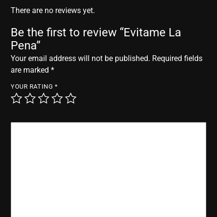
r
There are no reviews yet.
Be the first to review “Evitame La
Pena”
Your email address will not be published.
Required fields
are marked
*
YOUR RATING
*
YOUR REVIEW
*