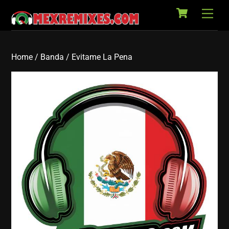
Cart
Skip
Back
Men
to
To
content
Top
Home
/
Banda
/ Evitame La Pena