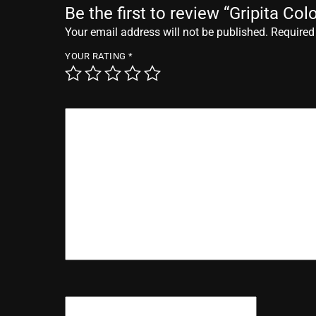
Be the first to review “Gripita Co
Your email address will not be published.
Required
YOUR RATING
*
YOUR REVIEW
*
NAME
*