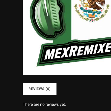
REVIEWS (0)
There are no reviews yet.