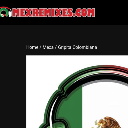
Skip
to
content
Home
/
Mexa
/ Gripita Colombiana