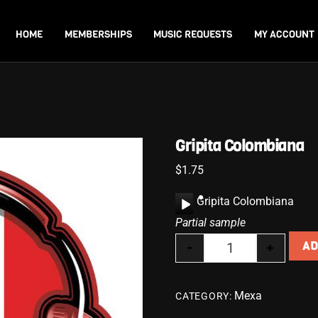
Back
To
HOME
MEMBERSHIPS
MUSIC REQUESTS
MY ACCOUNT
Top
Gripita Colombiana
$
1.75
A
Gripita Colombiana
u
Partial sample
d
-
+
AD
i
Gripita Colombia
o
P
Mexa
CATEGORY:
l