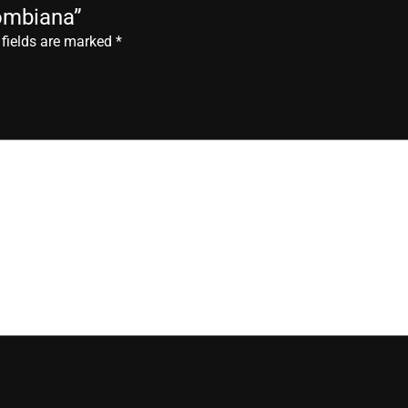
lombiana”
 fields are marked
*