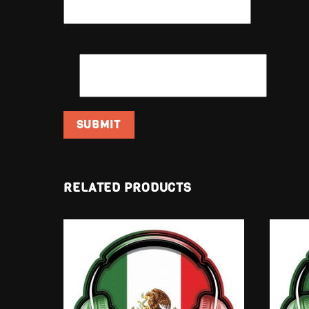
EMAIL
*
RELATED PRODUCTS