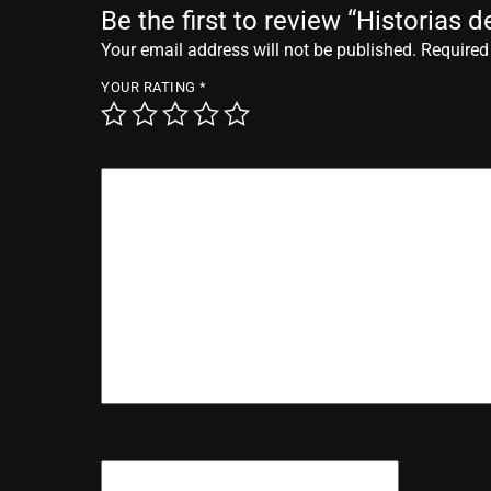
Be the first to review “Historias 
Your email address will not be published.
Required
YOUR RATING
*
YOUR REVIEW
*
NAME
*