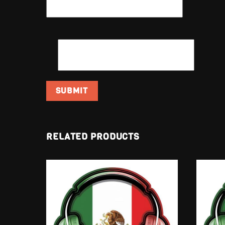
EMAIL
*
RELATED PRODUCTS