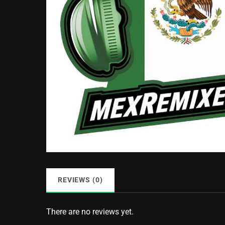
REVIEWS (0)
There are no reviews yet.