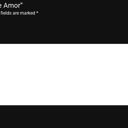
de Amor”
 fields are marked
*