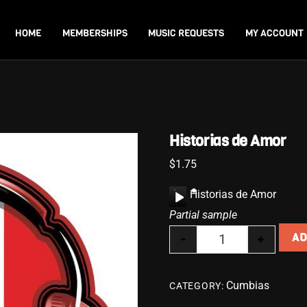
Back
To
HOME
MEMBERSHIPS
MUSIC REQUESTS
MY ACCOUNT
Top
Historias de Amor
$
1.75
A
Historias de Amor
u
Partial sample
d
-
+
AD
i
Historias de Amor
o
P
Cumbias
CATEGORY:
l