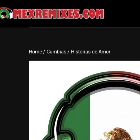
Skip
to
content
Home
/
Cumbias
/ Historias de Amor