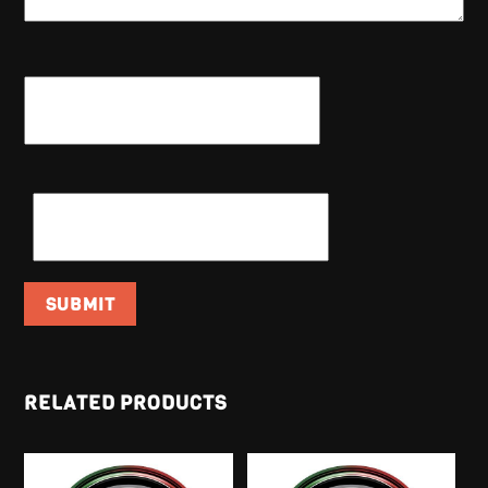
NAME
*
EMAIL
*
RELATED PRODUCTS