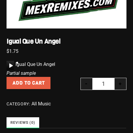
Igual Que Un Angel
$
1.75
A
Igual Que Un Angel
u
Partial sample
d
-
+
ADD TO CART
i
Igual Que Un 
o
P
All Music
CATEGORY:
l
a
y
REVIEWS (0)
e