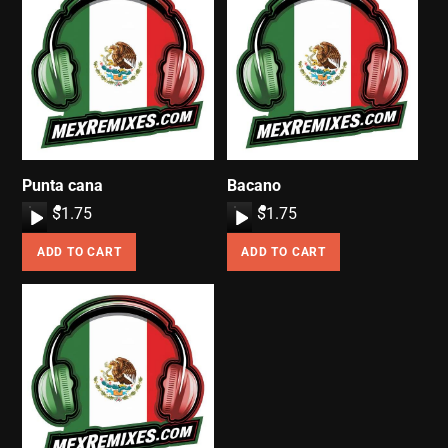
Punta cana
Bacano
A
$
1.75
A
$
1.75
u
u
ADD TO CART
ADD TO CART
d
d
i
i
o
o
P
P
l
l
a
a
y
y
e
e