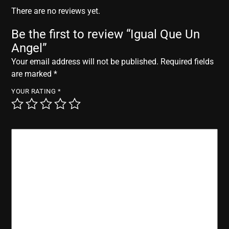
r
There are no reviews yet.
Be the first to review “Igual Que Un
Angel”
Your email address will not be published.
Required fields
are marked
*
YOUR RATING
*
YOUR REVIEW
*