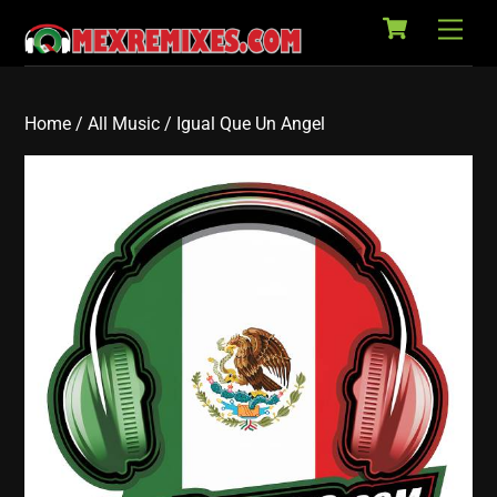
Cart
Skip
Back
Men
to
To
content
Top
Home
/
All Music
/ Igual Que Un Angel