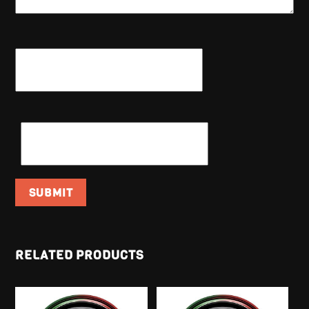
NAME
*
EMAIL
*
RELATED PRODUCTS