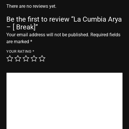
r
There are no reviews yet.
Be the first to review “La Cumbia Arya
– [ Break]”
Your email address will not be published.
Required fields
are marked
*
YOUR RATING
*
YOUR REVIEW
*