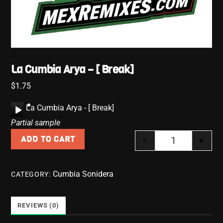
La Cumbia Arya – [ Break]
$
1.75
A
La Cumbia Arya - [ Break]
u
Partial sample
d
-
+
ADD TO CART
i
La Cumbia Arya
o
P
Cumbia Sonidera
CATEGORY:
l
a
y
REVIEWS (0)
e