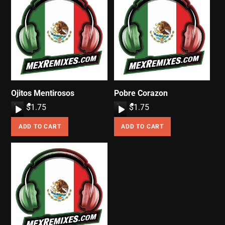
Ojitos Mentirosos
Pobre Corazon
A
$
1.75
A
$
1.75
u
u
ADD TO CART
ADD TO CART
d
d
i
i
o
o
P
P
l
l
a
a
y
y
e
e