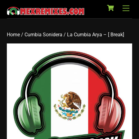
Cart
Skip
Back
Men
to
To
content
Top
Home
/
Cumbia Sonidera
/ La Cumbia Arya – [ Break]