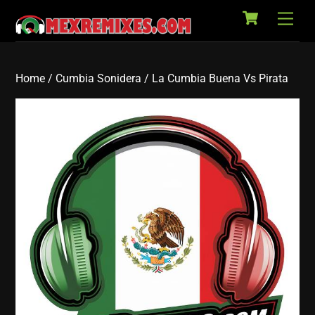
Cart
Skip
Back
Men
to
To
content
Top
Home
/
Cumbia Sonidera
/ La Cumbia Buena Vs Pirata