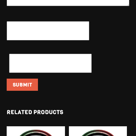
NAME
*
EMAIL
*
RELATED PRODUCTS