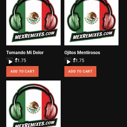
Tomando Mi Dolor
Ojitos Mentirosos
A
$
1.75
A
$
1.75
u
u
ADD TO CART
ADD TO CART
d
d
i
i
o
o
P
P
l
l
a
a
y
y
e
e