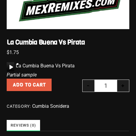
La Cumbia Buena Vs Pirata
$
1.75
A
La Cumbia Buena Vs Pirata
u
Partial sample
d
-
+
ADD TO CART
i
La Cumbia Bue
o
P
Cumbia Sonidera
CATEGORY:
l
a
y
REVIEWS (0)
e