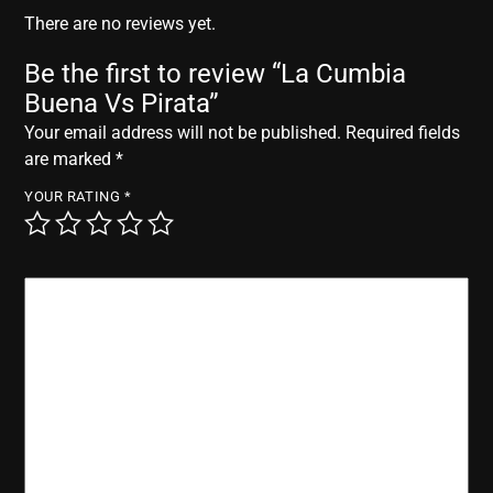
r
There are no reviews yet.
Be the first to review “La Cumbia
Buena Vs Pirata”
Your email address will not be published.
Required fields
are marked
*
YOUR RATING
*
YOUR REVIEW
*