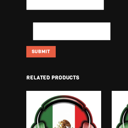
EMAIL
*
RELATED PRODUCTS