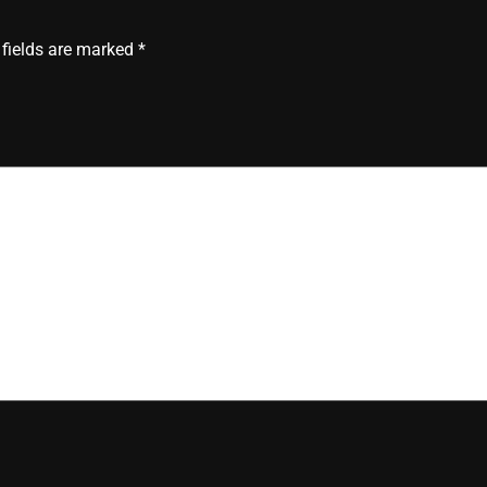
 fields are marked
*