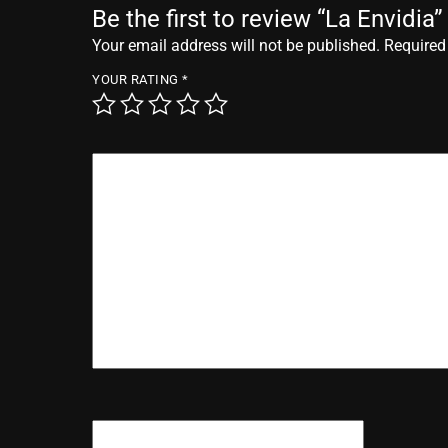
Be the first to review “La Envidia”
Your email address will not be published.
Required
YOUR RATING
*
YOUR REVIEW
*
NAME
*