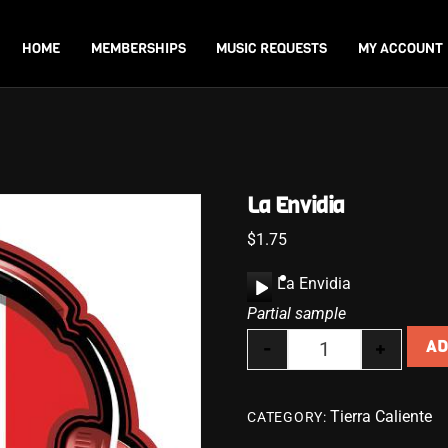
Back
To
HOME
MEMBERSHIPS
MUSIC REQUESTS
MY ACCOUNT
Top
La Envidia
$
1.75
A
La Envidia
u
Partial sample
d
-
+
AD
i
La Envidia quanti
o
P
Tierra Caliente
CATEGORY:
l