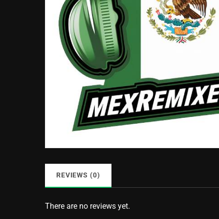
REVIEWS (0)
There are no reviews yet.