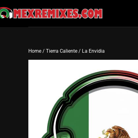
Skip
to
content
Home
/
Tierra Caliente
/ La Envidia