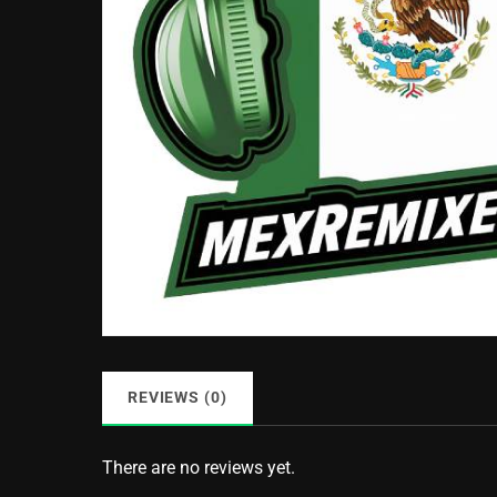
REVIEWS (0)
There are no reviews yet.