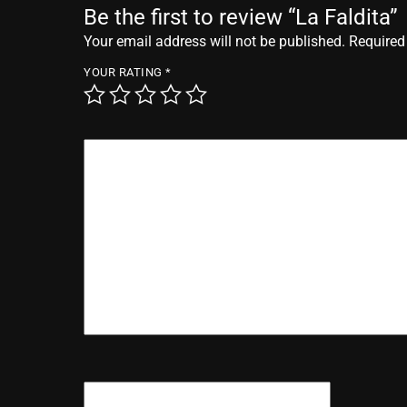
Be the first to review “La Faldita”
Your email address will not be published.
Required
YOUR RATING
*
YOUR REVIEW
*
NAME
*