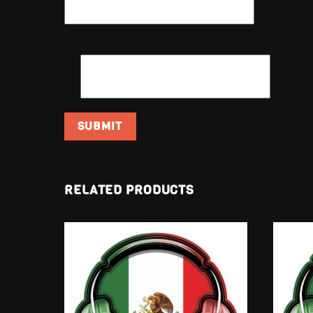
EMAIL
*
RELATED PRODUCTS