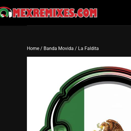
Skip
to
content
Home
/
Banda Movida
/ La Faldita