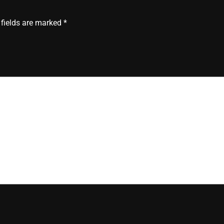
 fields are marked
*