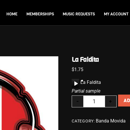
Back
To
HOME
MEMBERSHIPS
MUSIC REQUESTS
MY ACCOUNT
Top
La Faldita
$
1.75
A
La Faldita
u
Partial sample
d
-
+
AD
i
La Faldita quanti
o
P
Banda Movida
CATEGORY:
l