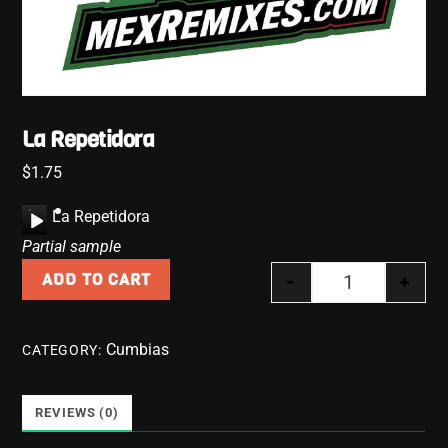
La Repetidora
$
1.75
A
La Repetidora
u
Partial sample
d
-
+
ADD TO CART
i
La Repetidora
o
P
Cumbias
CATEGORY:
l
a
y
REVIEWS (0)
e