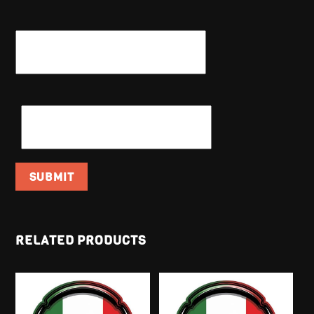
NAME
*
EMAIL
*
RELATED PRODUCTS