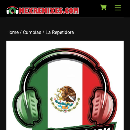
Cart
Skip
Back
Men
to
To
content
Top
Home
/
Cumbias
/ La Repetidora