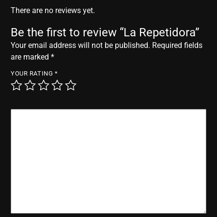
r
There are no reviews yet.
Be the first to review “La Repetidora”
Your email address will not be published.
Required fields
are marked
*
YOUR RATING
*
YOUR REVIEW
*