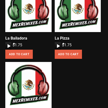
La Bailadora
La Pizza
A
$
1.75
A
$
1.75
u
u
ADD TO CART
ADD TO CART
d
d
i
i
o
o
P
P
l
l
a
a
y
y
e
e
r
r