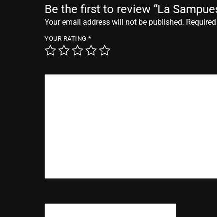
Be the first to review “La Sampu
Your email address will not be published.
Required
YOUR RATING
*
YOUR REVIEW
*
NAME
*