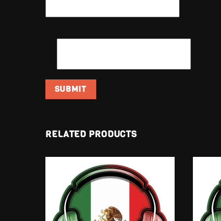
EMAIL
*
RELATED PRODUCTS