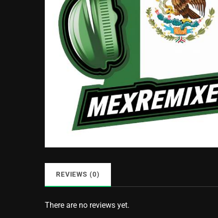
REVIEWS (0)
There are no reviews yet.