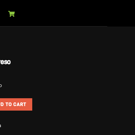
Cart
reso
o
D TO CART
egreso quantity
a