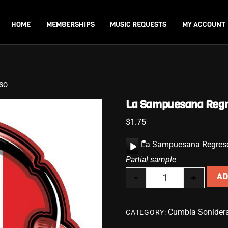
Back
To
HOME
MEMBERSHIPS
MUSIC REQUESTS
MY ACCOUNT
Top
so
La Sampuesana Reg
$
1.75
A
La Sampuesana Regres
u
Partial sample
d
-
+
AD
i
La Sampuesana R
o
P
Cumbia Sonider
CATEGORY:
l