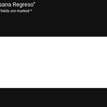
esana Regreso”
 fields are marked
*