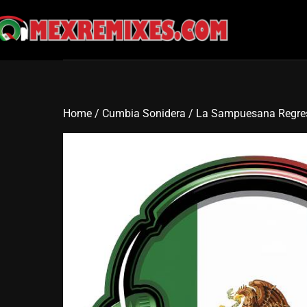
Skip
to
content
Home
/
Cumbia Sonidera
/ La Sampuesana Regre