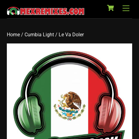
Cart
Skip
Back
Men
to
To
content
Top
Home
/
Cumbia Light
/ Le Va Doler