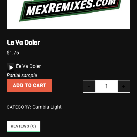
Le Va Doler
$
1.75
A
Le Va Doler
u
Partial sample
d
-
+
ADD TO CART
i
Le Va Doler qu
o
P
Cumbia Light
CATEGORY:
l
a
y
REVIEWS (0)
e