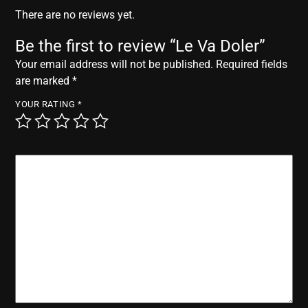
r
There are no reviews yet.
Be the first to review “Le Va Doler”
Your email address will not be published.
Required fields
are marked
*
YOUR RATING
*
YOUR REVIEW
*