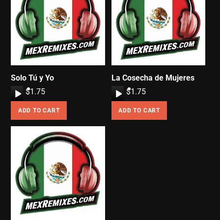
Solo Tú y Yo
La Cosecha de Mujeres
A
$
1.75
A
$
1.75
u
u
ADD TO CART
ADD TO CART
d
d
i
i
o
o
P
P
l
l
a
a
y
y
e
e
r
r