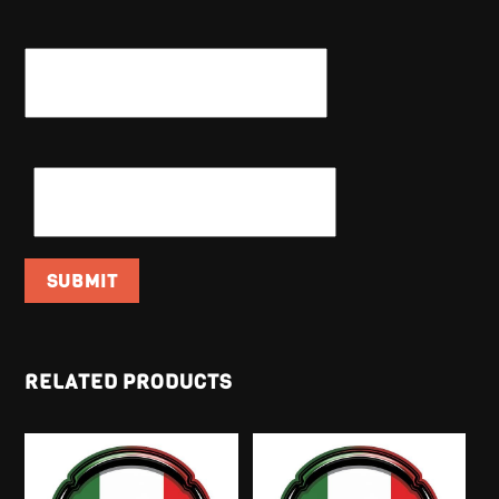
NAME
*
EMAIL
*
RELATED PRODUCTS