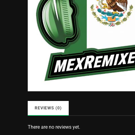
REVIEWS (0)
There are no reviews yet.