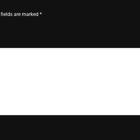
 fields are marked
*