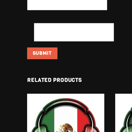
EMAIL
*
RELATED PRODUCTS