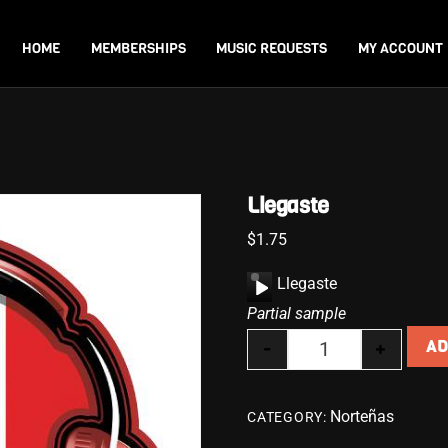
Back
To
HOME
MEMBERSHIPS
MUSIC REQUESTS
MY ACCOUNT
Top
Llegaste
$
1.75
A
Llegaste
u
Partial sample
d
-
+
AD
i
Llegaste quantity
o
P
Norteñas
CATEGORY:
l