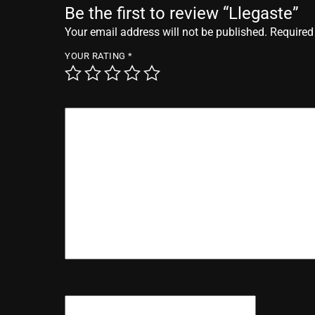
Be the first to review “Llegaste”
Your email address will not be published.
Required
YOUR RATING
*
YOUR REVIEW
*
NAME
*