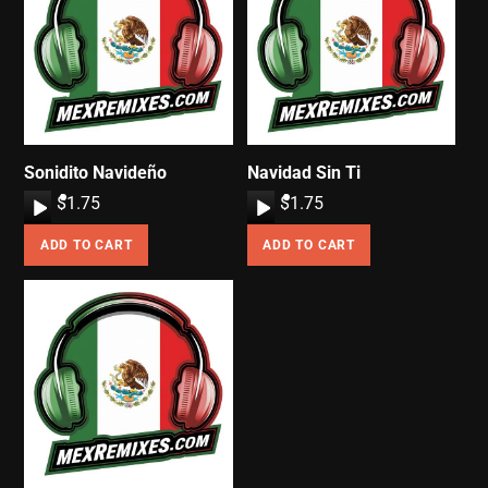
Sonidito Navideño
Navidad Sin Ti
A
$
1.75
A
$
1.75
u
u
ADD TO CART
ADD TO CART
d
d
i
i
o
o
P
P
l
l
a
a
y
y
e
e
r
r