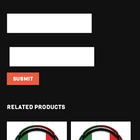
NAME
*
EMAIL
*
RELATED PRODUCTS