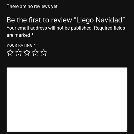
r
There are no reviews yet.
Be the first to review “Llego Navidad”
Your email address will not be published.
Required fields
are marked
*
YOUR RATING
*
YOUR REVIEW
*