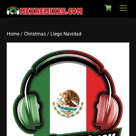
Cart
Skip
Back
Men
to
To
content
Top
Home
/
Christmas
/ Llego Navidad