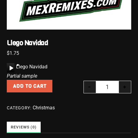
Llego Navidad
$
1.75
A
Llego Navidad
u
Partial sample
d
-
+
ADD TO CART
i
Llego Navidad
o
P
Christmas
CATEGORY:
l
a
y
REVIEWS (0)
e