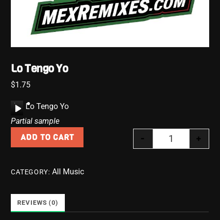
Lo Tengo Yo
$
1.75
A
Lo Tengo Yo
u
Partial sample
d
-
+
ADD TO CART
i
Lo Tengo Yo q
o
P
All Music
CATEGORY:
l
a
y
REVIEWS (0)
e