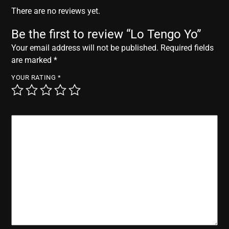
r
There are no reviews yet.
Be the first to review “Lo Tengo Yo”
Your email address will not be published.
Required fields
are marked
*
YOUR RATING
*
YOUR REVIEW
*