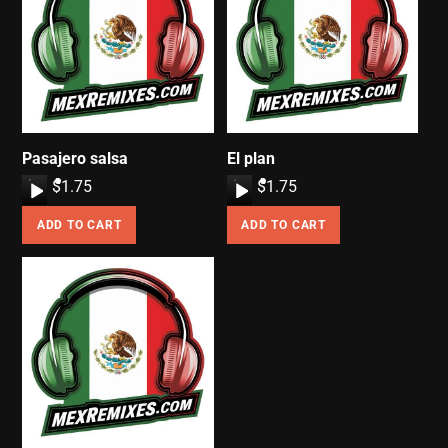
Pasajero salsa
El plan
A
$
1.75
A
$
1.75
u
u
ADD TO CART
ADD TO CART
d
d
i
i
o
o
P
P
l
l
a
a
y
y
e
e
r
r