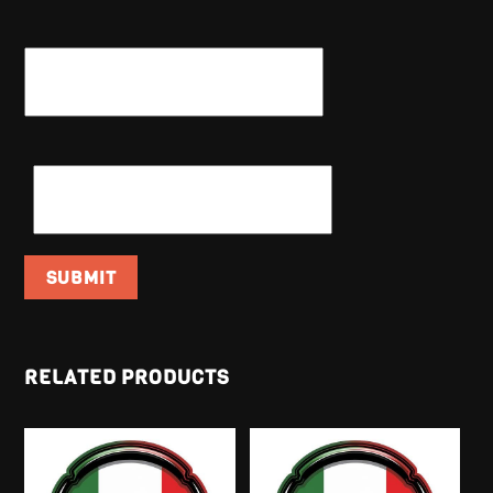
NAME
*
EMAIL
*
RELATED PRODUCTS