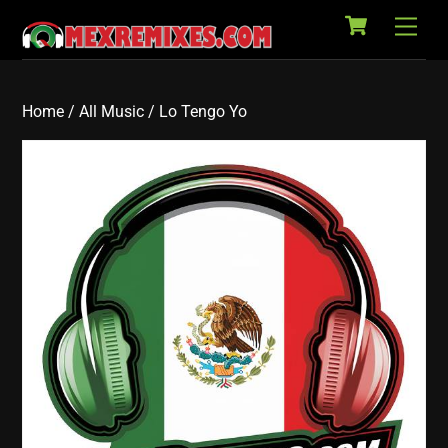
Cart
Skip
Back
Men
to
To
content
Top
Home
/
All Music
/ Lo Tengo Yo