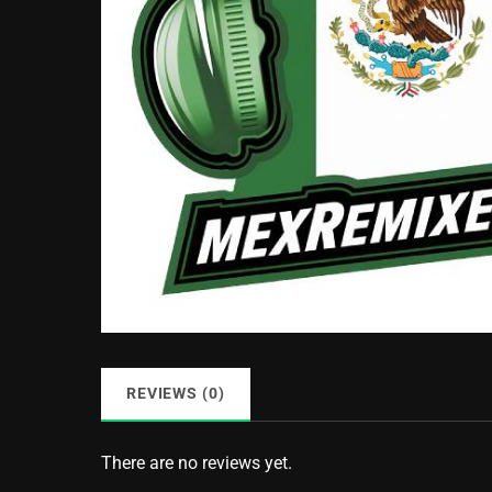
REVIEWS (0)
There are no reviews yet.