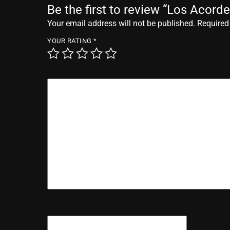
Be the first to review “Los Acor
Your email address will not be published.
Required
YOUR RATING
*
YOUR REVIEW
*
NAME
*