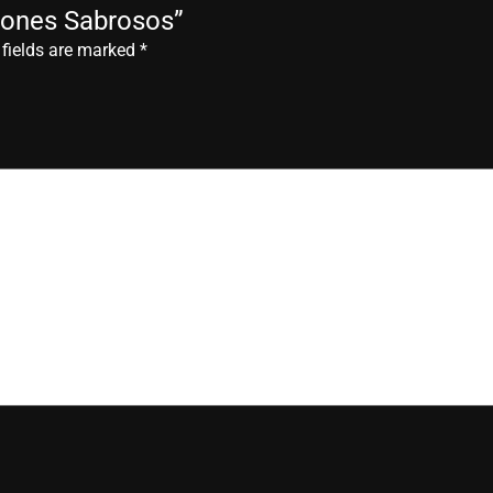
deones Sabrosos”
 fields are marked
*