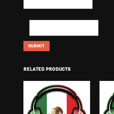
EMAIL
*
RELATED PRODUCTS