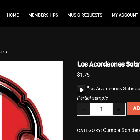
Back
To
HOME
MEMBERSHIPS
MUSIC REQUESTS
MY ACCOUNT
Top
sos
Los Acordeones Sab
$
1.75
A
Los Acordeones Sabros
u
Partial sample
d
-
+
AD
i
Los Acordeones S
o
P
Cumbia Sonider
CATEGORY:
l