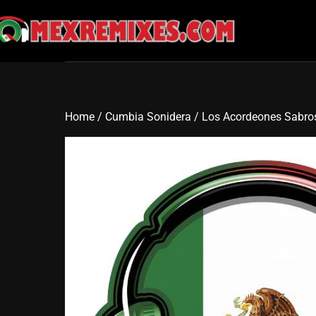
Skip
to
content
Home
/
Cumbia Sonidera
/ Los Acordeones Sabro