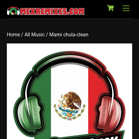
Cart
Skip
Back
Men
to
To
content
Top
Home
/
All Music
/ Mami chula-clean