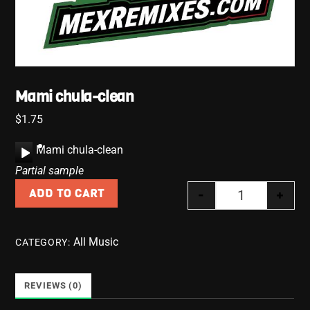
Mami chula-clean
$
1.75
A
Mami chula-clean
u
Partial sample
d
-
+
ADD TO CART
i
Mami chula-cl
o
P
All Music
CATEGORY:
l
a
y
REVIEWS (0)
e