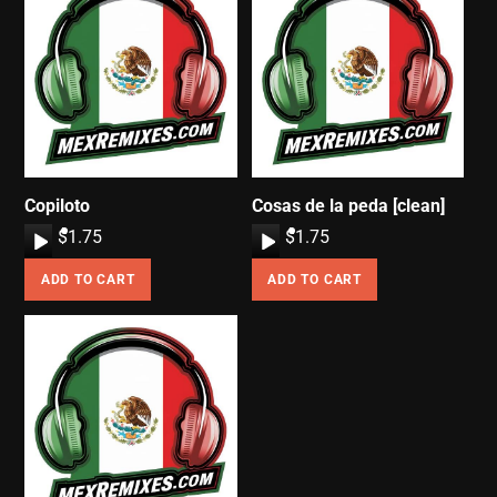
Copiloto
Cosas de la peda [clean]
A
$
1.75
A
$
1.75
u
u
ADD TO CART
ADD TO CART
d
d
i
i
o
o
P
P
l
l
a
a
y
y
e
e