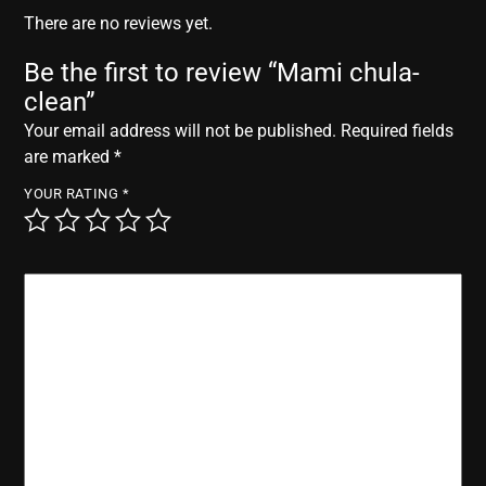
r
There are no reviews yet.
Be the first to review “Mami chula-
clean”
Your email address will not be published.
Required fields
are marked
*
YOUR RATING
*
YOUR REVIEW
*