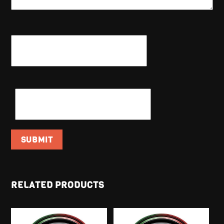
NAME
*
EMAIL
*
RELATED PRODUCTS