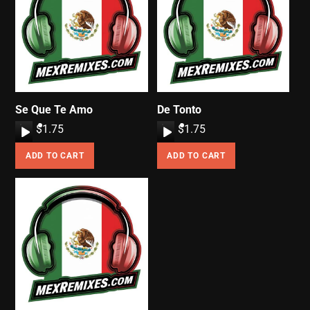
Se Que Te Amo
De Tonto
A
$
1.75
A
$
1.75
u
u
ADD TO CART
ADD TO CART
d
d
i
i
o
o
P
P
l
l
a
a
y
y
e
e
r
r