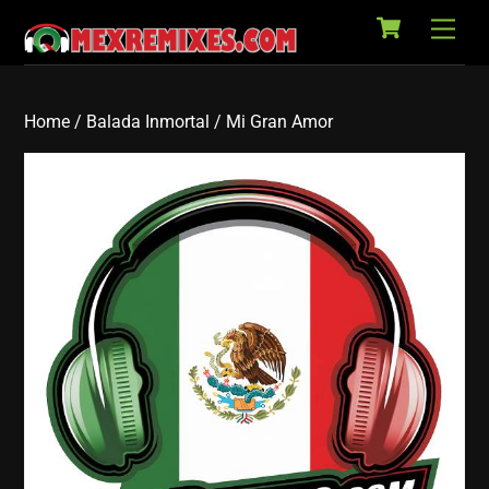
Cart
Skip
Back
Men
to
To
content
Top
Home
/
Balada Inmortal
/ Mi Gran Amor