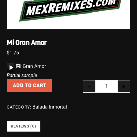
Mi Gran Amor
$
1.75
A
Mi Gran Amor
u
Partial sample
d
-
+
ADD TO CART
i
Mi Gran Amor 
o
P
Balada Inmortal
CATEGORY:
l
a
y
REVIEWS (0)
e