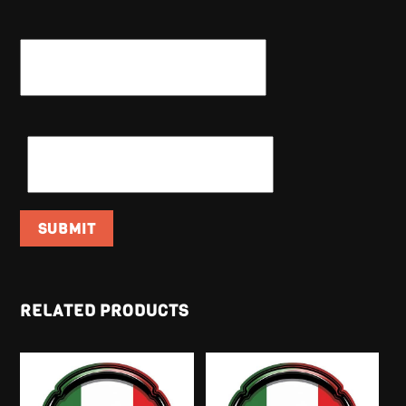
NAME
*
EMAIL
*
RELATED PRODUCTS