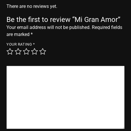
r
There are no reviews yet.
Be the first to review “Mi Gran Amor”
Your email address will not be published.
Required fields
are marked
*
YOUR RATING
*
YOUR REVIEW
*