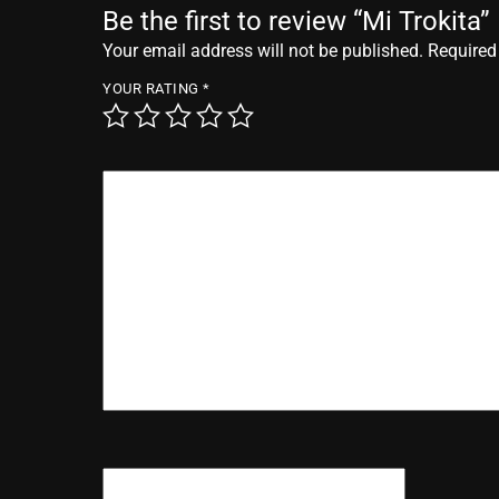
Be the first to review “Mi Trokita”
Your email address will not be published.
Required
YOUR RATING
*
YOUR REVIEW
*
NAME
*