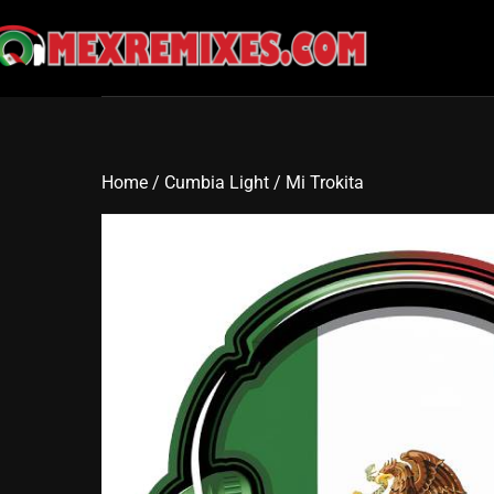
Skip
to
content
Home
/
Cumbia Light
/ Mi Trokita