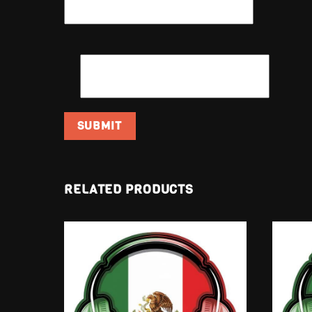
EMAIL
*
RELATED PRODUCTS