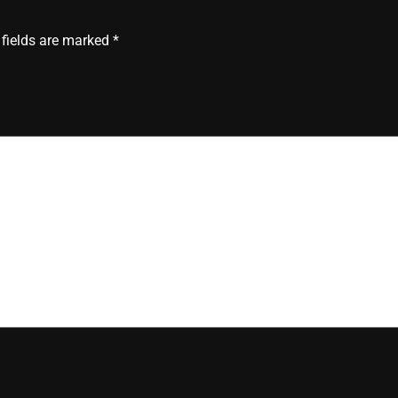
 fields are marked
*