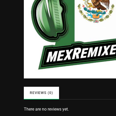
REVIEWS (0)
There are no reviews yet.