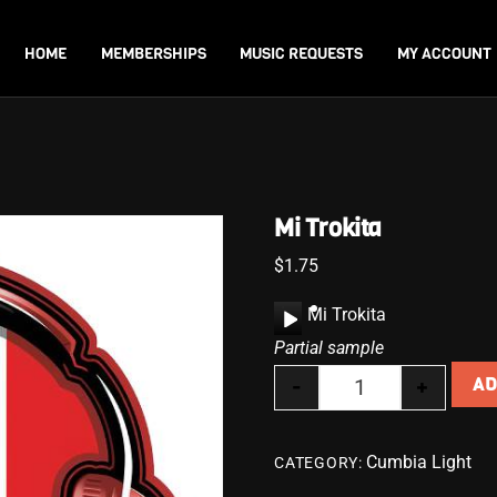
Back
To
HOME
MEMBERSHIPS
MUSIC REQUESTS
MY ACCOUNT
Top
Mi Trokita
$
1.75
A
Mi Trokita
u
Partial sample
d
-
+
AD
i
Mi Trokita quanti
o
P
Cumbia Light
CATEGORY:
l