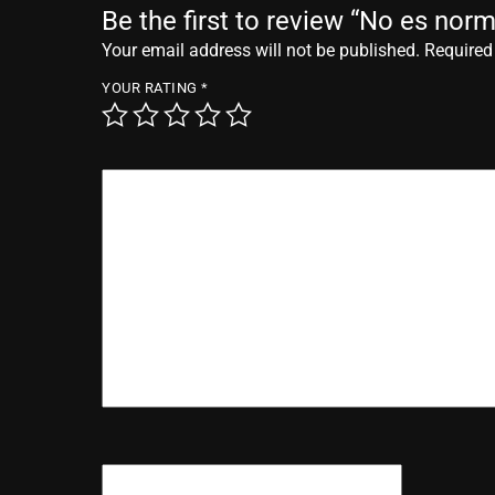
Be the first to review “No es norm
Your email address will not be published.
Required
YOUR RATING
*
YOUR REVIEW
*
NAME
*