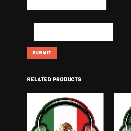
EMAIL
*
RELATED PRODUCTS