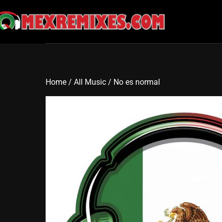
Skip
to
content
Home
/
All Music
/ No es normal