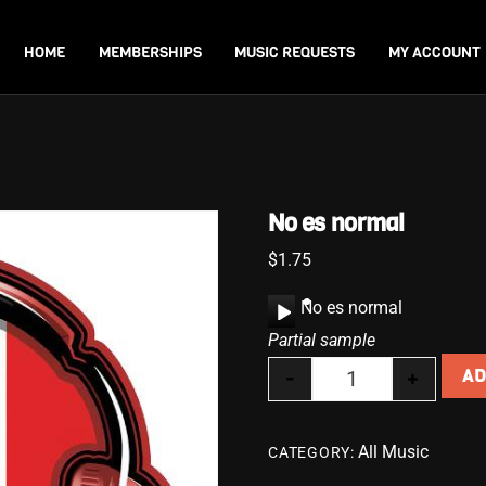
Back
To
HOME
MEMBERSHIPS
MUSIC REQUESTS
MY ACCOUNT
Top
No es normal
$
1.75
A
No es normal
u
Partial sample
d
-
+
AD
i
No es normal qua
o
P
All Music
CATEGORY:
l