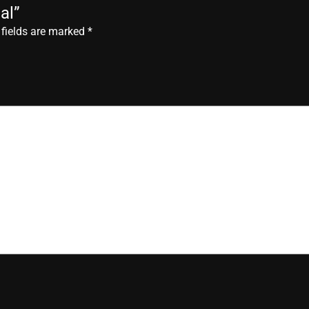
al”
 fields are marked
*