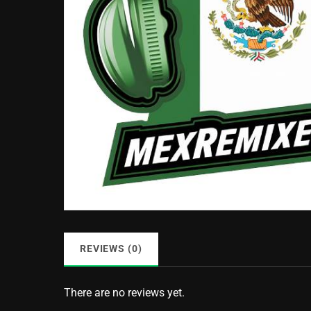
REVIEWS (0)
There are no reviews yet.