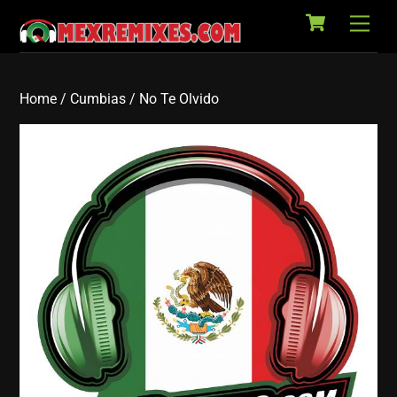
Cart
Skip
Back
Men
to
To
content
Top
Home
/
Cumbias
/ No Te Olvido