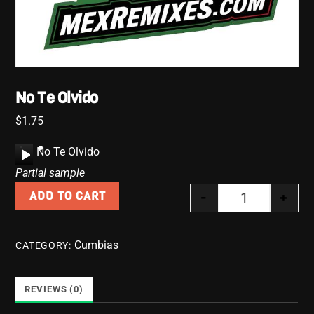
No Te Olvido
$
1.75
A
No Te Olvido
u
Partial sample
d
-
+
ADD TO CART
i
No Te Olvido 
o
P
Cumbias
CATEGORY:
l
a
y
REVIEWS (0)
e