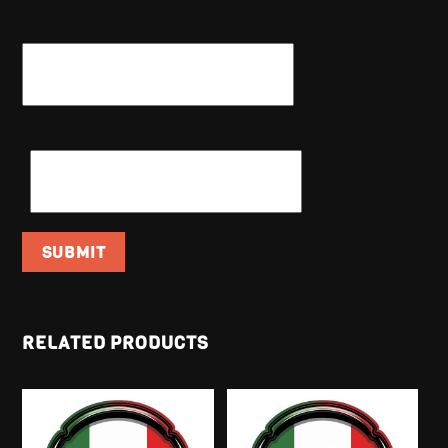
NAME
*
EMAIL
*
RELATED PRODUCTS