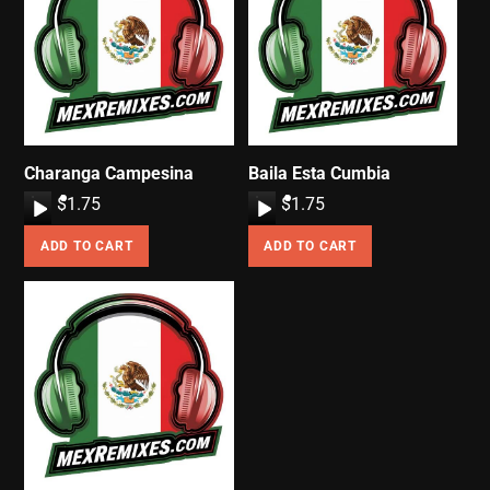
Charanga Campesina
Baila Esta Cumbia
A
$
1.75
A
$
1.75
u
u
ADD TO CART
ADD TO CART
d
d
i
i
o
o
P
P
l
l
a
a
y
y
e
e
r
r