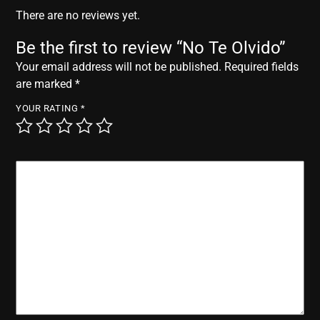
r
There are no reviews yet.
Be the first to review “No Te Olvido”
Your email address will not be published.
Required fields
are marked
*
YOUR RATING
*
YOUR REVIEW
*