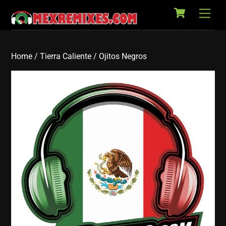
Cart
Skip
Back
Men
to
To
content
Top
Home
/
Tierra Caliente
/ Ojitos Negros