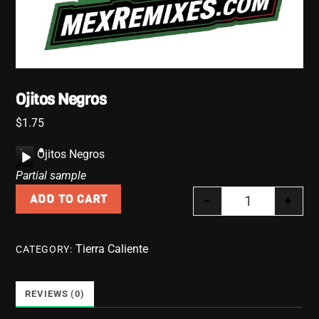
Ojitos Negros
$
1.75
A
Ojitos Negros
u
Partial sample
d
-
+
ADD TO CART
i
Ojitos Negros 
o
P
Tierra Caliente
CATEGORY:
l
a
y
REVIEWS (0)
e