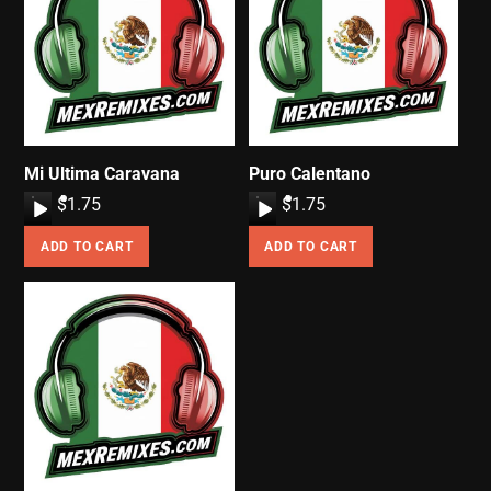
Mi Ultima Caravana
Puro Calentano
A
$
1.75
A
$
1.75
u
u
ADD TO CART
ADD TO CART
d
d
i
i
o
o
P
P
l
l
a
a
y
y
e
e
r
r