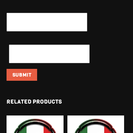
NAME
*
EMAIL
*
RELATED PRODUCTS