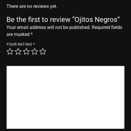
r
There are no reviews yet.
Be the first to review “Ojitos Negros”
Your email address will not be published.
Required fields
are marked
*
YOUR RATING
*
YOUR REVIEW
*