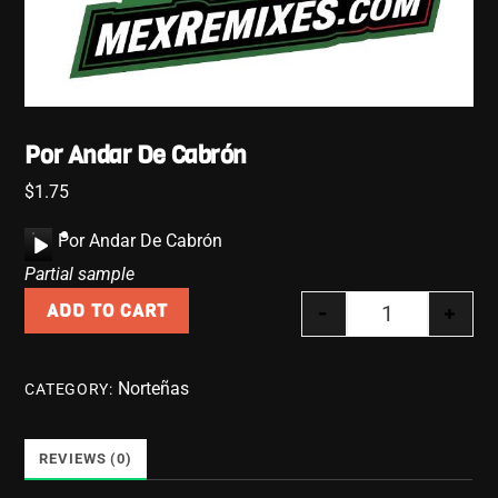
Por Andar De Cabrón
$
1.75
A
Por Andar De Cabrón
u
Partial sample
d
-
+
ADD TO CART
i
Por Andar De 
o
P
Norteñas
CATEGORY:
l
a
y
REVIEWS (0)
e