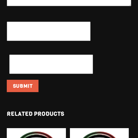
NAME
*
EMAIL
*
RELATED PRODUCTS