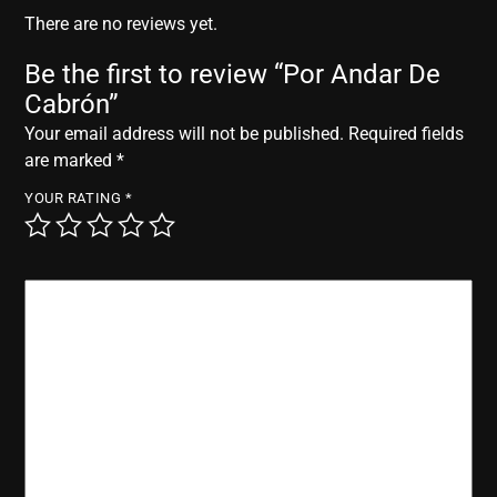
r
There are no reviews yet.
Be the first to review “Por Andar De
Cabrón”
Your email address will not be published.
Required fields
are marked
*
YOUR RATING
*
YOUR REVIEW
*