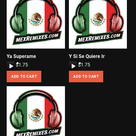
Ya Superame
Y Si Se Quiere Ir
A
$
1.75
A
$
1.75
u
u
ADD TO CART
ADD TO CART
d
d
i
i
o
o
P
P
l
l
a
a
y
y
e
e