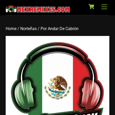
Cart
Skip
Back
Men
to
To
content
Top
Home
/
Norteñas
/ Por Andar De Cabrón