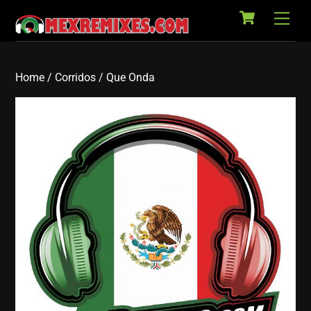
Cart
Skip
Back
Men
to
To
content
Top
Home
/
Corridos
/ Que Onda