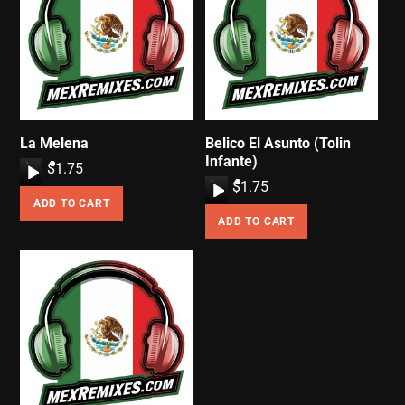
La Melena
Belico El Asunto (Tolin
Infante)
A
$
1.75
A
$
1.75
u
ADD TO CART
u
d
ADD TO CART
d
i
i
o
o
P
P
l
l
a
a
y
y
e
e
r
r