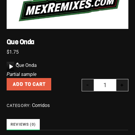
Que Onda
$
1.75
A
Que Onda
u
Partial sample
d
-
+
ADD TO CART
i
Que Onda quan
o
P
Corridos
CATEGORY:
l
a
y
REVIEWS (0)
e