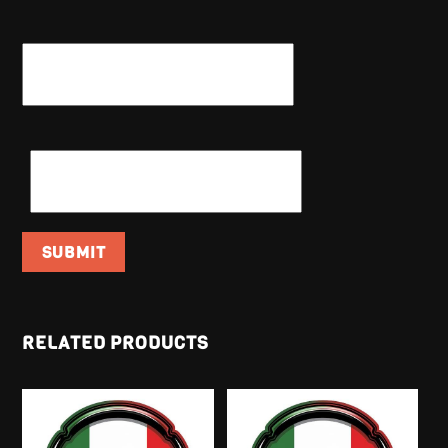
NAME
*
EMAIL
*
RELATED PRODUCTS