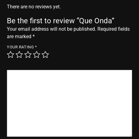
r
There are no reviews yet.
Be the first to review “Que Onda”
Your email address will not be published.
Required fields
are marked
*
YOUR RATING
*
YOUR REVIEW
*