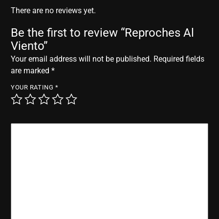
r
There are no reviews yet.
Be the first to review “Reproches Al
Viento”
Your email address will not be published.
Required fields
are marked
*
YOUR RATING
*
YOUR REVIEW
*