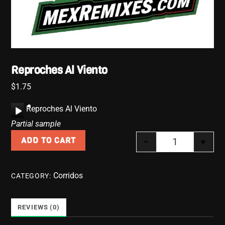
Reproches Al Viento
$
1.75
A
Reproches Al Viento
u
Partial sample
d
-
+
ADD TO CART
i
Reproches Al 
o
P
Corridos
CATEGORY:
l
a
y
REVIEWS (0)
e