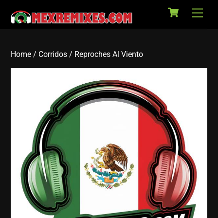
Cart
Skip
Back
Men
to
To
content
Top
Home
/
Corridos
/ Reproches Al Viento