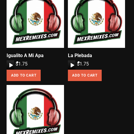
Igualito A Mi Apa
La Plebada
A
$
1.75
A
$
1.75
u
u
ADD TO CART
ADD TO CART
d
d
i
i
o
o
P
P
l
l
a
a
y
y
e
e