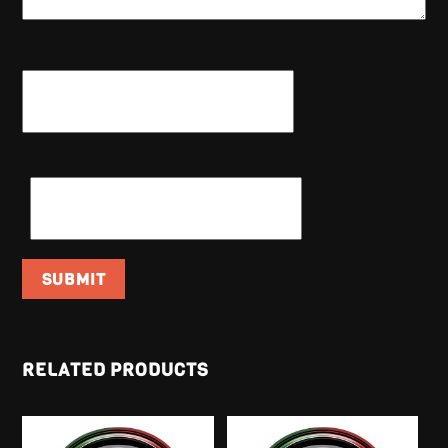
NAME
*
EMAIL
*
RELATED PRODUCTS