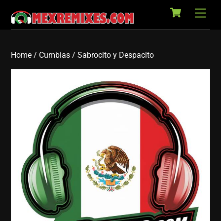
Cart
Skip
Back
Men
to
To
content
Top
Home
/
Cumbias
/ Sabrocito y Despacito