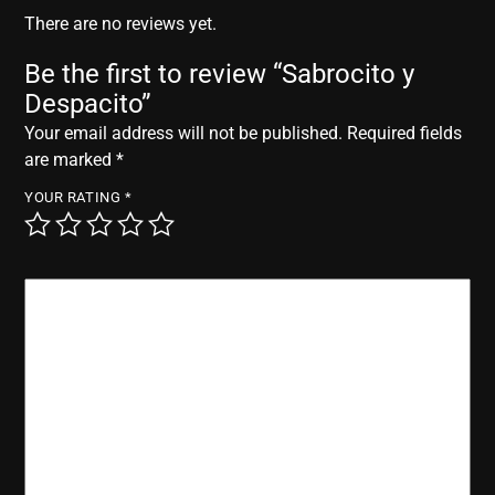
r
There are no reviews yet.
Be the first to review “Sabrocito y
Despacito”
Your email address will not be published.
Required fields
are marked
*
YOUR RATING
*
YOUR REVIEW
*