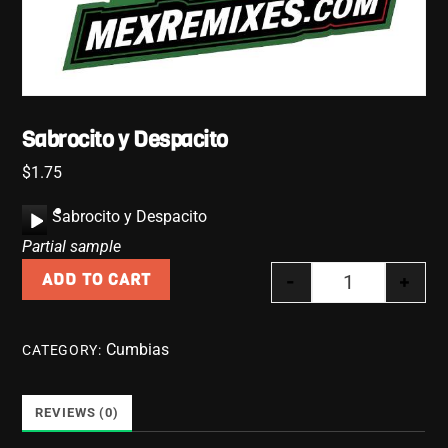
Sabrocito y Despacito
$
1.75
A
Sabrocito y Despacito
u
Partial sample
d
-
+
ADD TO CART
i
Sabrocito y D
o
P
Cumbias
CATEGORY:
l
a
y
REVIEWS (0)
e