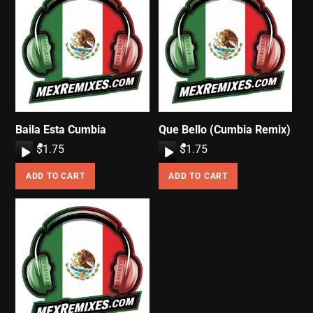
Baila Esta Cumbia
Que Bello (Cumbia Remix)
A
$
1.75
A
$
1.75
u
u
ADD TO CART
ADD TO CART
d
d
i
i
o
o
P
P
l
l
a
a
y
y
e
e