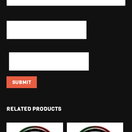
NAME
*
EMAIL
*
RELATED PRODUCTS