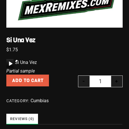
Si Una Vez
$
1.75
A
Si Una Vez
u
Partial sample
d
-
+
ADD TO CART
i
Si Una Vez qu
o
P
Cumbias
CATEGORY:
l
a
y
REVIEWS (0)
e