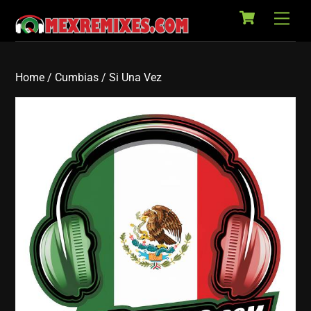
Cart
Skip
Back
Men
to
To
content
Top
Home
/
Cumbias
/ Si Una Vez