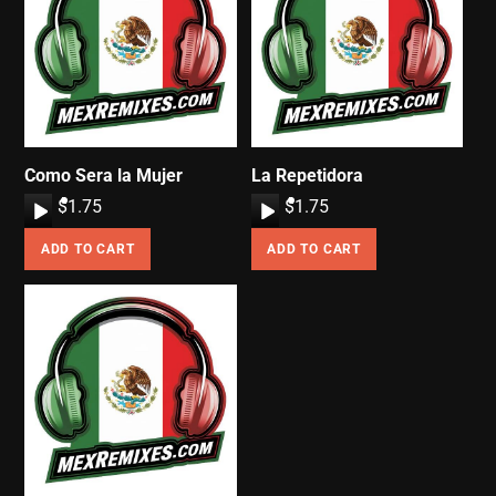
Como Sera la Mujer
La Repetidora
A
$
1.75
A
$
1.75
u
u
ADD TO CART
ADD TO CART
d
d
i
i
o
o
P
P
l
l
a
a
y
y
e
e
r
r