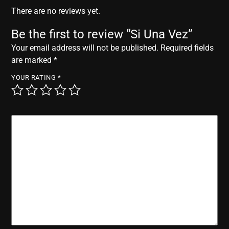
r
There are no reviews yet.
Be the first to review “Si Una Vez”
Your email address will not be published.
Required fields
are marked
*
YOUR RATING
*
YOUR REVIEW
*