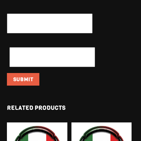
NAME
*
EMAIL
*
RELATED PRODUCTS