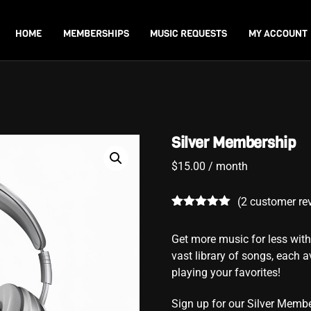
Back
To
HOME
MEMBERSHIPS
MUSIC REQUESTS
MY ACCOUNT
Top
Silver Membership
$
15.00
/ month
(
2
customer re
Rated
2
5.00
out of 5
Get more music for less wi
based on
customer
vast library of songs, each av
ratings
playing your favorites!
Sign up for our Silver Membe