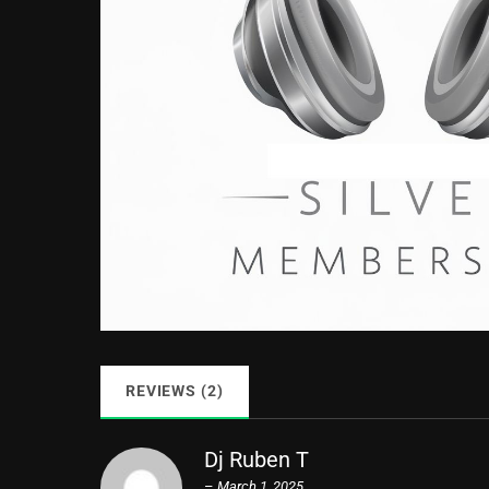
REVIEWS (2)
Dj Ruben T
–
March 1, 2025