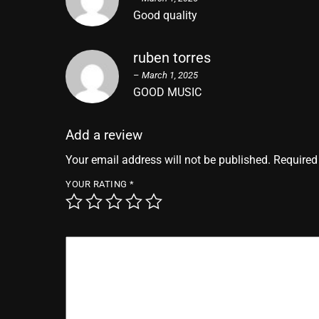
Good quality
ruben torres
–
March 1, 2025
GOOD MUSIC
Add a review
Your email address will not be published.
Required
YOUR RATING
*
YOUR REVIEW
*