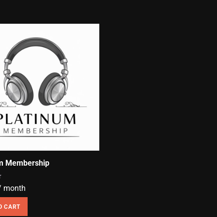
um Membership
/ month
O CART