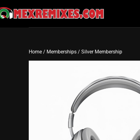
Skip
to
content
Home
/
Memberships
/ Silver Membership