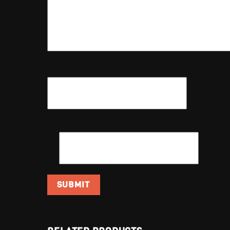
NAME
*
EMAIL
*