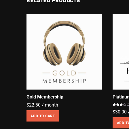
RELATED PRODUCTS
Gold Membership
Platin
$
22.50
/ month
Rated
$
30.00
3.00
out of
ADD TO CART
5
ADD T