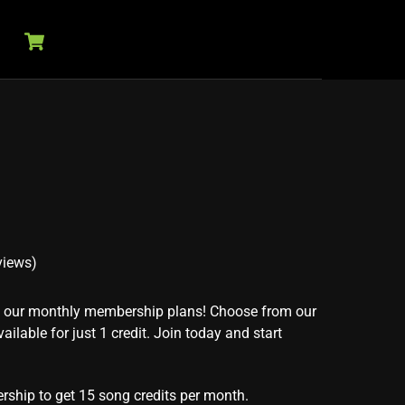
Cart
views)
th our monthly membership plans! Choose from our
ailable for just 1 credit. Join today and start
rship to get 15 song credits per month.