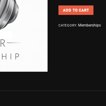
ADD TO CART
Memberships
CATEGORY: