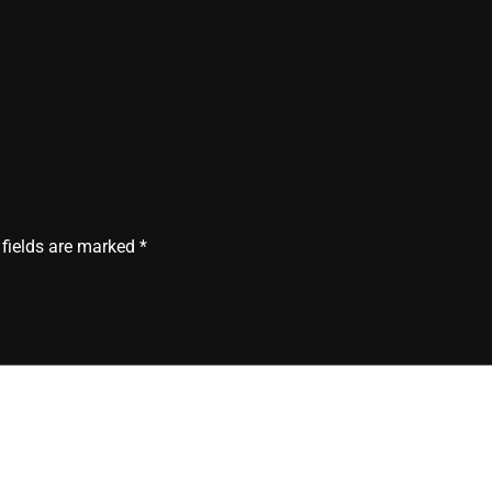
 fields are marked
*