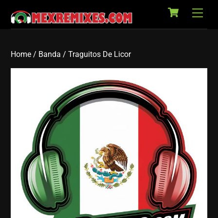
Cart
Skip
Back
Men
to
To
content
Top
Home
/
Banda
/ Traguitos De Licor