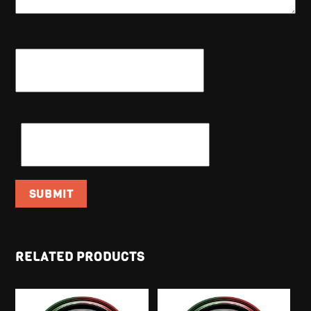
NAME
*
EMAIL
*
RELATED PRODUCTS