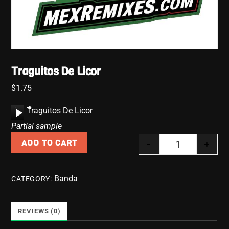
Traguitos De Licor
$
1.75
A
Traguitos De Licor
u
Partial sample
d
-
+
ADD TO CART
i
Traguitos De L
o
P
Banda
CATEGORY:
l
a
y
REVIEWS (0)
e