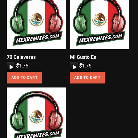
70 Calaveras
Mi Gusto Es
A
$
1.75
A
$
1.75
u
u
ADD TO CART
ADD TO CART
d
d
i
i
o
o
P
P
l
l
a
a
y
y
e
e