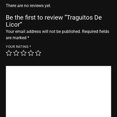
r
There are no reviews yet.
Be the first to review “Traguitos De
Licor”
Your email address will not be published.
Required fields
are marked
*
YOUR RATING
*
YOUR REVIEW
*