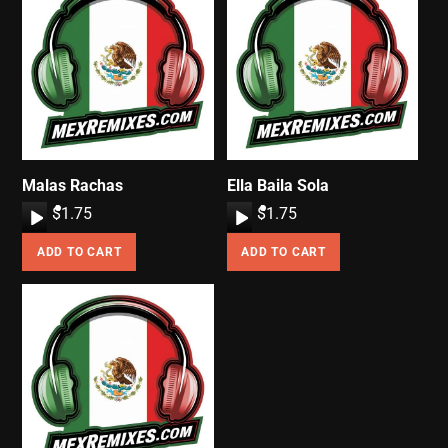
Malas Rachas
Ella Baila Sola
A
$
1.75
A
$
1.75
u
u
ADD TO CART
ADD TO CART
d
d
i
i
o
o
P
P
l
l
a
a
y
y
e
e