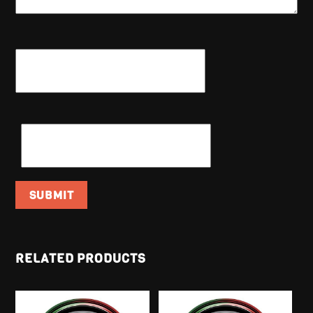
NAME
*
EMAIL
*
RELATED PRODUCTS