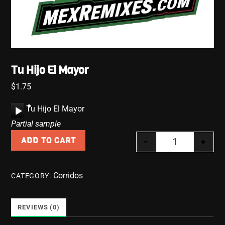
Tu Hijo El Mayor
$
1.75
A
Tu Hijo El Mayor
u
Partial sample
d
-
+
ADD TO CART
i
Tu Hijo El May
o
P
Corridos
CATEGORY:
l
a
y
REVIEWS (0)
e