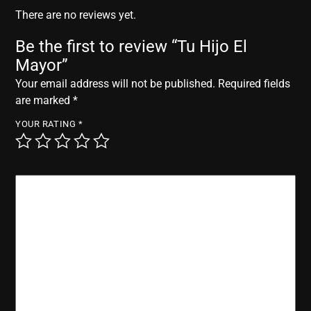
r
There are no reviews yet.
Be the first to review “Tu Hijo El
Mayor”
Your email address will not be published.
Required fields
are marked
*
YOUR RATING
*
YOUR REVIEW
*