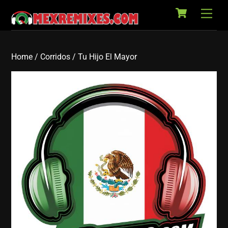
Cart
Skip
Back
Men
to
To
content
Top
Home
/
Corridos
/ Tu Hijo El Mayor