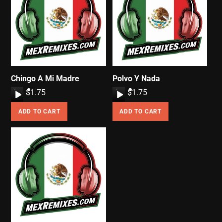
Chingo A Mi Madre
Polvo Y Nada
A
$
1.75
A
$
1.75
u
u
ADD TO CART
ADD TO CART
d
d
i
i
o
o
P
P
l
l
a
a
y
y
e
e
r
r