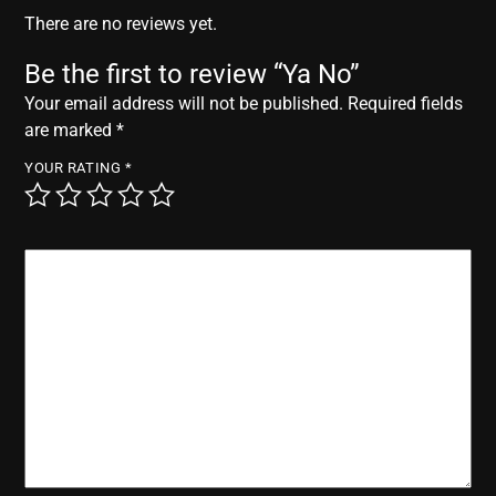
r
There are no reviews yet.
Be the first to review “Ya No”
Your email address will not be published.
Required fields
are marked
*
YOUR RATING
*
YOUR REVIEW
*