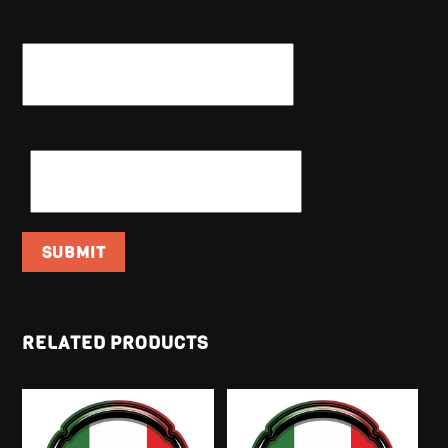
NAME
*
EMAIL
*
RELATED PRODUCTS