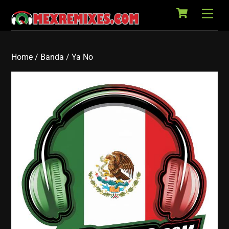
Cart
Skip
Back
Men
to
To
content
Top
Home
/
Banda
/ Ya No