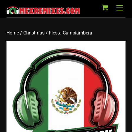
Cart
Skip
Back
Men
to
To
content
Top
Home
/
Christmas
/ Fiesta Cumbiambera