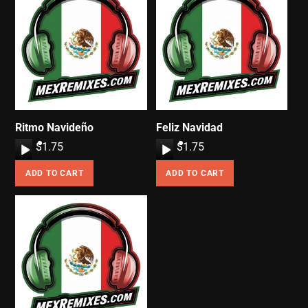
Ritmo Navideño
Feliz Navidad
A
$
1.75
A
$
1.75
u
u
ADD TO CART
ADD TO CART
d
d
i
i
o
o
P
P
l
l
a
a
y
y
e
e