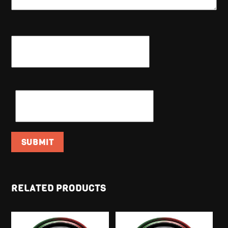
NAME
*
EMAIL
*
RELATED PRODUCTS