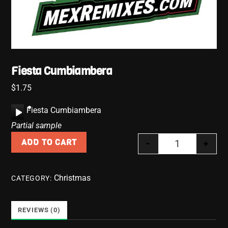
Fiesta Cumbiambera
$
1.75
A
Fiesta Cumbiambera
u
Partial sample
d
-
+
ADD TO CART
i
Fiesta Cumbia
o
P
Christmas
CATEGORY:
l
a
y
REVIEWS (0)
e