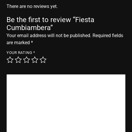
r
There are no reviews yet.
Be the first to review “Fiesta
Cumbiambera”
Your email address will not be published.
Required fields
are marked
*
YOUR RATING
*
YOUR REVIEW
*