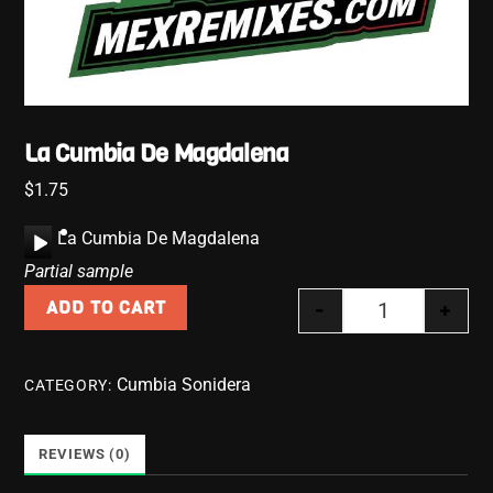
La Cumbia De Magdalena
$
1.75
A
La Cumbia De Magdalena
u
Partial sample
d
-
+
ADD TO CART
i
La Cumbia De
o
P
Cumbia Sonidera
CATEGORY:
l
a
y
REVIEWS (0)
e