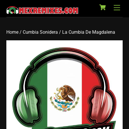
Cart
Skip
Back
Men
to
To
content
Top
Home
/
Cumbia Sonidera
/ La Cumbia De Magdalena