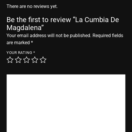
r
There are no reviews yet.
Be the first to review “La Cumbia De
Magdalena”
Your email address will not be published.
Required fields
are marked
*
YOUR RATING
*
YOUR REVIEW
*