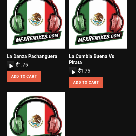
La Danza Pachanguera
La Cumbia Buena Vs
Pirata
A
$
1.75
A
$
1.75
u
ADD TO CART
u
d
ADD TO CART
d
i
i
o
o
P
P
l
l
a
a
y
y
e