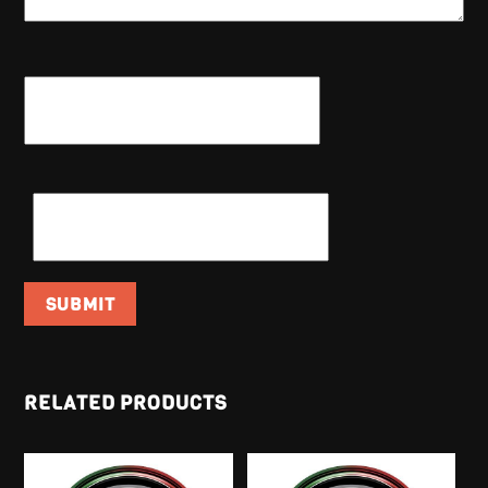
NAME
*
EMAIL
*
RELATED PRODUCTS