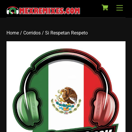
Cart
Skip
Back
Men
to
To
content
Top
Home
/
Corridos
/ Si Respetan Respeto