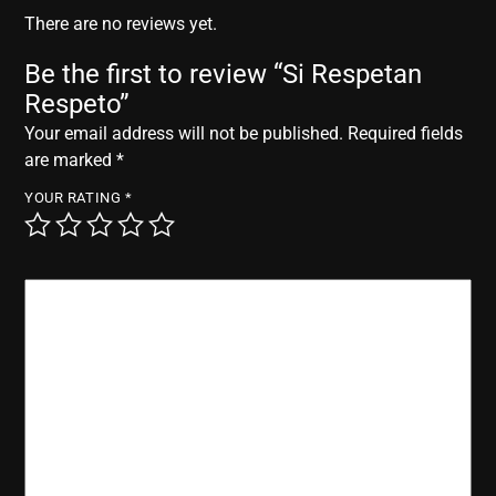
r
There are no reviews yet.
Be the first to review “Si Respetan
Respeto”
Your email address will not be published.
Required fields
are marked
*
YOUR RATING
*
YOUR REVIEW
*