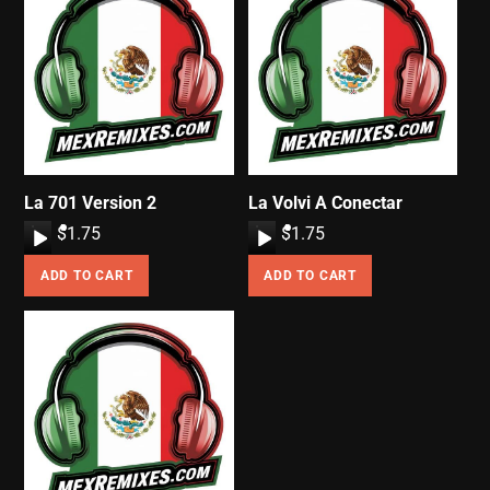
La 701 Version 2
La Volvi A Conectar
A
$
1.75
A
$
1.75
u
u
ADD TO CART
ADD TO CART
d
d
i
i
o
o
P
P
l
l
a
a
y
y
e
e