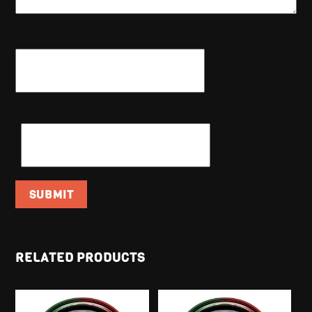
NAME
*
EMAIL
*
RELATED PRODUCTS