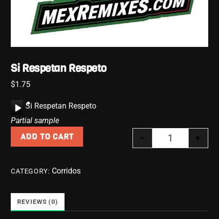
Si Respetan Respeto
$
1.75
A
Si Respetan Respeto
u
Partial sample
d
-
+
ADD TO CART
i
Si Respetan R
o
P
Corridos
CATEGORY:
l
a
y
REVIEWS (0)
e